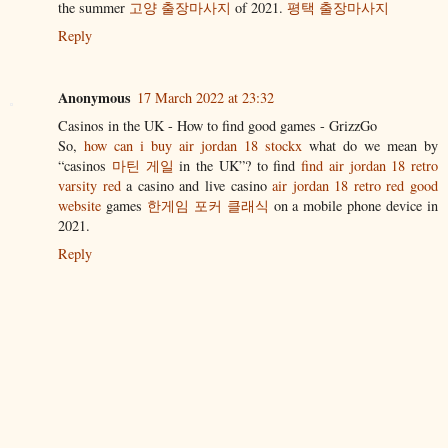
the summer
고양 출장마사지
of 2021.
평택 출장마사지
Reply
Anonymous
17 March 2022 at 23:32
Casinos in the UK - How to find good games - GrizzGo
So,
how can i buy air jordan 18 stockx
what do we mean by
“casinos
마틴 게일
in the UK”? to find
find air jordan 18 retro
varsity red
a casino and live casino
air jordan 18 retro red good
website
games
한게임 포커 클래식
on a mobile phone device in
2021.
Reply