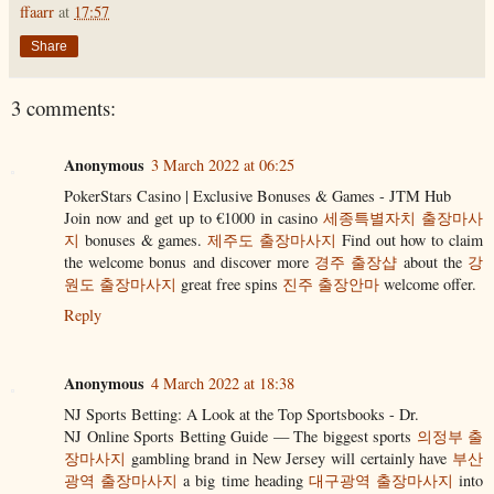
ffaarr
at
17:57
Share
3 comments:
Anonymous
3 March 2022 at 06:25
PokerStars Casino | Exclusive Bonuses & Games - JTM Hub
Join now and get up to €1000 in casino
세종특별자치 출장마사
지
bonuses & games.
제주도 출장마사지
Find out how to claim
the welcome bonus and discover more
경주 출장샵
about the
강
원도 출장마사지
great free spins
진주 출장안마
welcome offer.
Reply
Anonymous
4 March 2022 at 18:38
NJ Sports Betting: A Look at the Top Sportsbooks - Dr.
NJ Online Sports Betting Guide — The biggest sports
의정부 출
장마사지
gambling brand in New Jersey will certainly have
부산
광역 출장마사지
a big time heading
대구광역 출장마사지
into