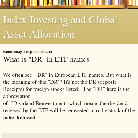
Index Investing and Global
Asset Allocation
Wednesday, 4 September 2019
What is "DR" in ETF names
We often see " DR" in European ETF names. But what is
the meaning of this "DR"? It's not the DR (deposit
Receipts) for foreign stocks listed. The "DR" here is the
abbreviation
of "Dividend Reinvestment" which means the dividend
received by the ETF will be reinvested into the stock of the
index followed.